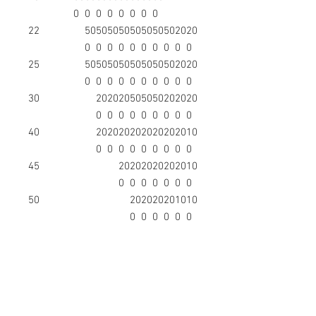
0
0
0
0
0
0
0
0
22
50
50
50
50
50
50
50
50
20
20
0
0
0
0
0
0
0
0
0
0
25
50
50
50
50
50
50
50
50
20
20
0
0
0
0
0
0
0
0
0
0
30
20
20
20
50
50
50
20
20
20
0
0
0
0
0
0
0
0
0
40
20
20
20
20
20
20
20
20
10
0
0
0
0
0
0
0
0
0
45
20
20
20
20
20
20
10
0
0
0
0
0
0
0
50
20
20
20
20
10
10
0
0
0
0
0
0
55
10
10
10
10
10
0
0
0
0
0
65
10
10
10
10
10
0
0
0
0
0
75
10
10
10