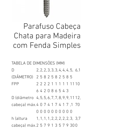
Parafuso Cabeça
Chata para Madeira
com Fenda Simples
TABELA DE DIMENSÕES (MM)
D
2,
2,
2,
3,
3,
3,
4,
4,
4,
5,
6,1
(DIÂMETRO)
2
5
8
2
5
8
2
5
8
5
FPP
2
2
2
2
1
1
1
1
1
11
10
6
4
2
0
8
6
5
4
3
D (diâmetro
4,
5,
5,
6,
7,
7,
8,
9,
9,
11
12,
cabeça) máx.
4
0
7
4
1
7
4
1
7
,1
70
0
0
0
0
0
0
0
0
0
0
h (altura
1,
1,
1,
1,
2,
2,
2,
2,
2,
3,
3,7
cabeça) máx.
2
5
7
9
1
3
5
7
9
30
0