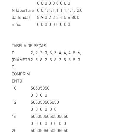
0
0
0
0
0
0
0
0
0
N (abertura
0,
0,
1,
1,
1,
1,
1,
1,
1,
1,
2,0
da fenda)
8
9
0
2
3
3
4
5
6
80
0
máx.
0
0
0
0
0
0
0
0
0
TABELA DE PEÇAS
D
2,
2,
2,
3,
3,
3,
4,
4,
4,
5,
6,
(DIÂMETR
2
5
8
2
5
8
2
5
8
5
3
O)
COMPRIM
ENTO
10
50
50
50
50
0
0
0
0
12
50
50
50
50
50
50
0
0
0
0
0
0
16
50
50
50
50
50
50
50
50
0
0
0
0
0
0
0
0
20
50
50
50
50
50
50
50
50