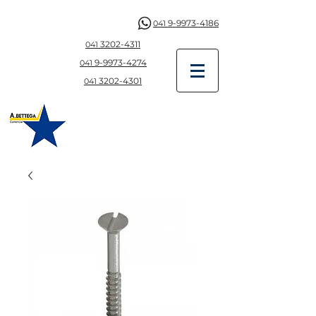
9-9973-4186
041
3202-4311
041
9-997
3-4274
041
3202-4301
041